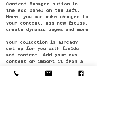
Content Manager button in 
the Add panel on the left. 
Here, you can make changes to 
your content, add new fields, 
create dynamic pages and more.
Your collection is already 
set up for you with fields 
and content. Add your own 
content or import it from a 
CSV file. Add fields for any 
type of content you want to 
display, such as rich text, 
images, and videos. Be sure 
to click Sync after making 
changes in a collection, so 
visitors can see your newest 
content on your live site. 
Previous
Next