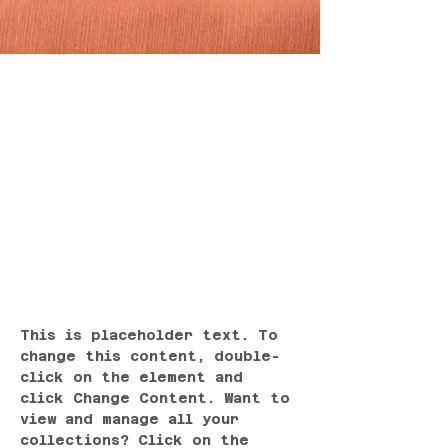
Sarah Jones
Mar 19, 2023
This is placeholder
text. To change this
content, double-click
on the element and
click Change Content.
This is placeholder text. To 
change this content, double-
click on the element and 
click Change Content. Want to 
view and manage all your 
collections? Click on the 