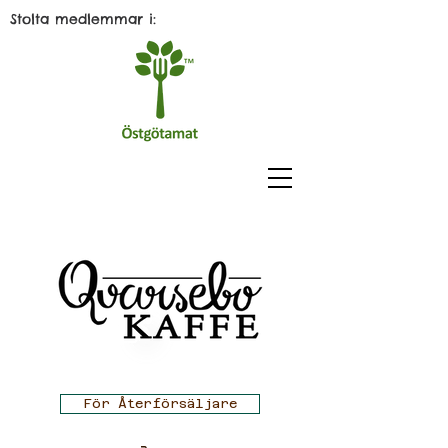
Stolta medlemmar i:
För Återförsäljare