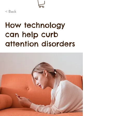
< Back
How technology
can help curb
attention disorders